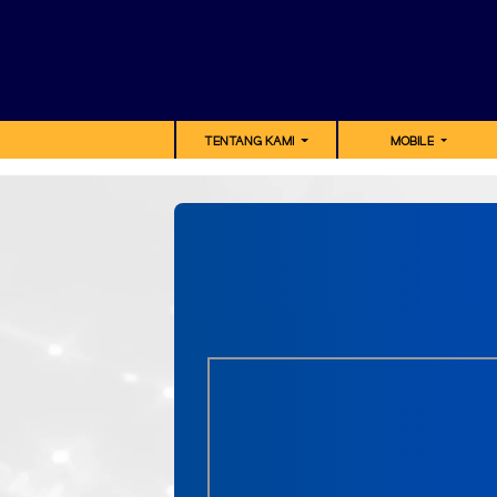
TENTANG KAMI
MOBILE