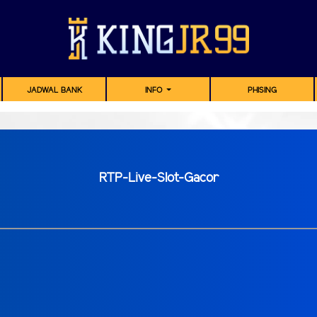
JADWAL BANK
INFO
PHISING
RTP-Live-Slot-Gacor