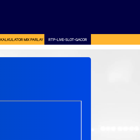
KALKULATOR MIX PARLAY
RTP-LIVE-SLOT-GACOR